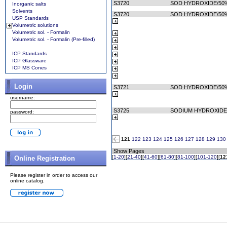
S3720
SOD HYDROXIDE/50
Inorganic salts
Solvents
S3720
SOD HYDROXIDE/50
USP Standards
Volumetric solutions
Volumetric sol. - Formalin
Volumetric sol. - Formalin (Pre-filled)
ICP Standards
ICP Glassware
ICP MS Cones
Login
S3721
SOD HYDROXIDE/50%
username:
S3725
SODIUM HYDROXIDE
password:
121
122
123
124
125
126
127
128
129
130
Show Pages
[
1-20
][
21-40
][
41-60
][
61-80
][
81-100
][
101-120
][
12
Online Registration
Please register in order to access our
online catalog.