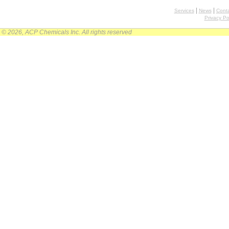
|
|
Services
News
Conta
Privacy Po
© 2026, ACP Chemicals Inc. All rights reserved