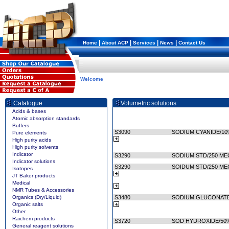
|
|
|
|
Home
About ACP
Services
News
Contact Us
Welcome
Catalogue
Volumetric solutions
Acids & bases
Atomic absorption standards
Buffers
S3090
SODIUM CYANIDE/10%
Pure elements
High purity acids
High purity solvents
Indicator
S3290
SODIUM STD/250 ME
Indicator solutions
S3290
SOIDUM STD/250 ME
Isotopes
JT Baker products
Medical
NMR Tubes & Accessories
Organics (Dry/Liquid)
S3480
SODIUM GLUCONATE,
Organic salts
Other
Raichem products
S3720
SOD HYDROXIDE/50%
General reagent solutions