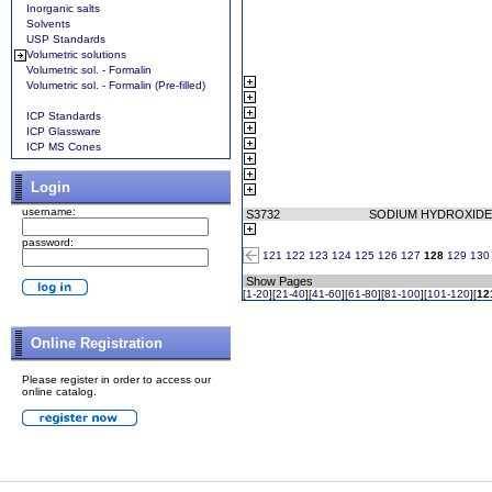
Inorganic salts
Solvents
USP Standards
Volumetric solutions
Volumetric sol. - Formalin
Volumetric sol. - Formalin (Pre-filled)
ICP Standards
ICP Glassware
ICP MS Cones
Login
username:
S3732
SODIUM HYDROXIDE
password:
121
122
123
124
125
126
127
128
129
130
Show Pages
[
1-20
][
21-40
][
41-60
][
61-80
][
81-100
][
101-120
][
12
Online Registration
Please register in order to access our
online catalog.