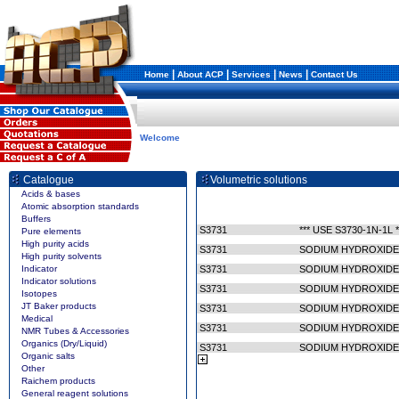
|
|
|
|
Home
About ACP
Services
News
Contact Us
Welcome
Catalogue
Volumetric solutions
Acids & bases
Atomic absorption standards
Buffers
S3731
*** USE S3730-1N-1L *
Pure elements
High purity acids
S3731
SODIUM HYDROXIDE/
High purity solvents
Indicator
S3731
SODIUM HYDROXIDE/
Indicator solutions
S3731
SODIUM HYDROXIDE/
Isotopes
JT Baker products
S3731
SODIUM HYDROXIDE/
Medical
S3731
SODIUM HYDROXIDE
NMR Tubes & Accessories
Organics (Dry/Liquid)
S3731
SODIUM HYDROXIDE
Organic salts
Other
Raichem products
General reagent solutions