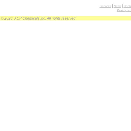
|
|
Services
News
Conta
Privacy Po
© 2026, ACP Chemicals Inc. All rights reserved