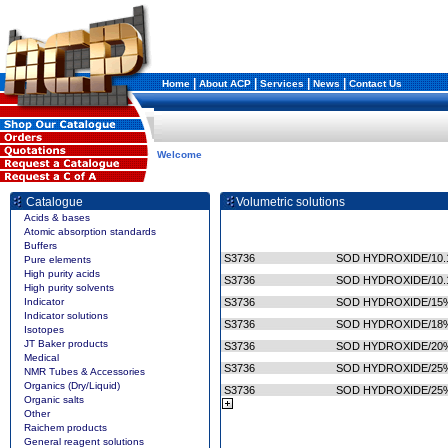
|
|
|
|
Home
About ACP
Services
News
Contact Us
Welcome
Catalogue
Volumetric solutions
Acids & bases
Atomic absorption standards
Buffers
S3736
SOD HYDROXIDE/10.
Pure elements
High purity acids
S3736
SOD HYDROXIDE/10.
High purity solvents
Indicator
S3736
SOD HYDROXIDE/15%
Indicator solutions
S3736
SOD HYDROXIDE/18%
Isotopes
JT Baker products
S3736
SOD HYDROXIDE/20%
Medical
S3736
SOD HYDROXIDE/25%
NMR Tubes & Accessories
Organics (Dry/Liquid)
S3736
SOD HYDROXIDE/25%
Organic salts
Other
Raichem products
General reagent solutions