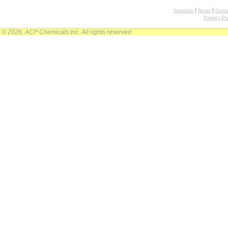
|
|
Services
News
Conta
Privacy Po
© 2026, ACP Chemicals Inc. All rights reserved