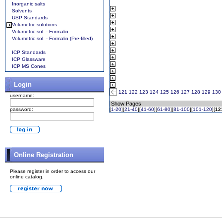
Inorganic salts
Solvents
USP Standards
Volumetric solutions
Volumetric sol. - Formalin
Volumetric sol. - Formalin (Pre-filled)
ICP Standards
ICP Glassware
ICP MS Cones
Login
121
122
123
124
125
126
127
128
129
130
username:
Show Pages
password:
[
1-20
][
21-40
][
41-60
][
61-80
][
81-100
][
101-120
][
12
Online Registration
Please register in order to access our
online catalog.