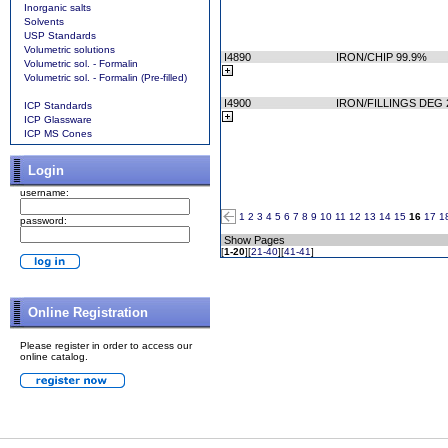
Inorganic salts
Solvents
USP Standards
Volumetric solutions
I4890
IRON/CHIP 99.9%
Volumetric sol. - Formalin
Volumetric sol. - Formalin (Pre-filled)
I4900
IRON/FILLINGS DEG 
ICP Standards
ICP Glassware
ICP MS Cones
Login
username:
1
2
3
4
5
6
7
8
9
10
11
12
13
14
15
16
17
1
password:
Show Pages
[
1-20
][
21-40
][
41-41
]
Online Registration
Please register in order to access our
online catalog.