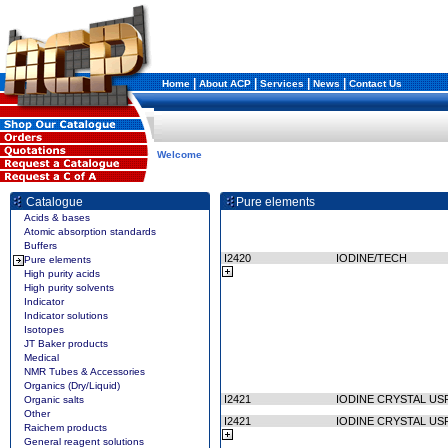
|
|
|
|
Home
About ACP
Services
News
Contact Us
Welcome
Catalogue
Pure elements
Acids & bases
Atomic absorption standards
Buffers
I2420
IODINE/TECH
Pure elements
High purity acids
High purity solvents
Indicator
Indicator solutions
Isotopes
JT Baker products
Medical
NMR Tubes & Accessories
Organics (Dry/Liquid)
I2421
IODINE CRYSTAL US
Organic salts
Other
I2421
IODINE CRYSTAL US
Raichem products
General reagent solutions