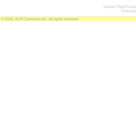
|
|
Services
News
Conta
Privacy Po
© 2026, ACP Chemicals Inc. All rights reserved